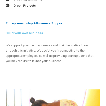
Green Projects
Entrepreneurship & Business Support
Build your own business
We support young entrepreneurs and their innovative ideas
through this initiative. We assist you in connecting to the
appropriate employees as well as providing startup packs that
you may require to launch your business.