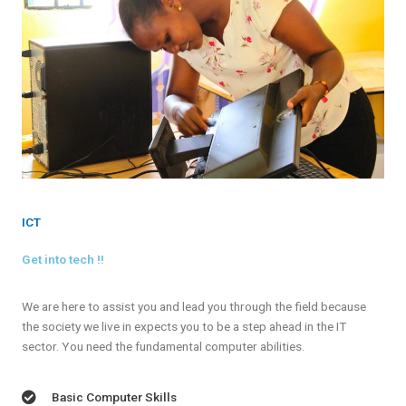
ICT
Get into tech !!
We are here to assist you and lead you through the field because
the society we live in expects you to be a step ahead in the IT
sector. You need the fundamental computer abilities.
Basic Computer Skills