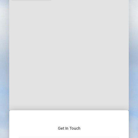
Get In Touch