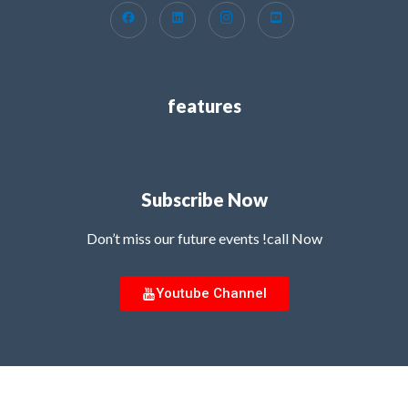
features
Subscribe Now
Don’t miss our future events !call Now
Youtube Channel
Copyright © 2026 MG Innovation Hub | Powered by MG Innovation Hub