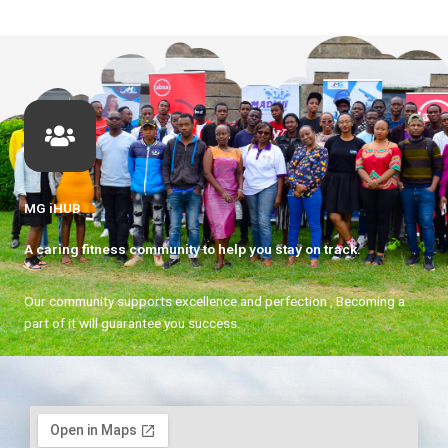
MG iHUB
A caring fitness community to help you stay on track.
Our community supports excellence and perfection , Becoming a
part of it will guarantee you success.