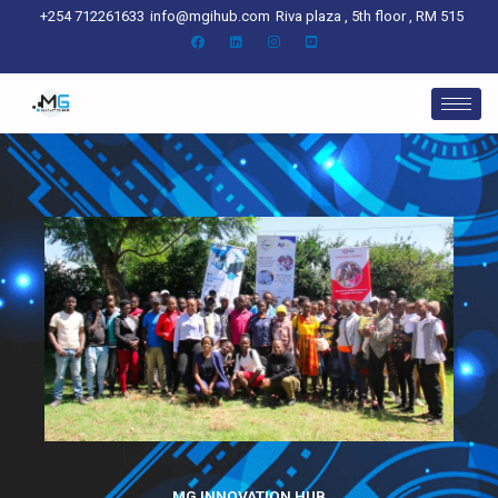
Skip
+254 712261633
info@mgihub.com
Riva plaza , 5th floor , RM 515
to
content
MG INNOVATION HUB