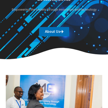
Empowering the society through innovation and technology
About Us