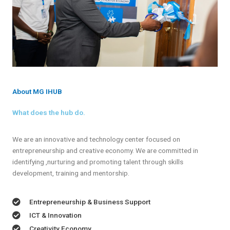
About MG IHUB
What does the hub do.
We are an innovative and technology center focused on
entrepreneurship and creative economy. We are committed in
identifying ,nurturing and promoting talent through skills
development, training and mentorship.
Entrepreneurship & Business Support
ICT & Innovation
Creativity Economy