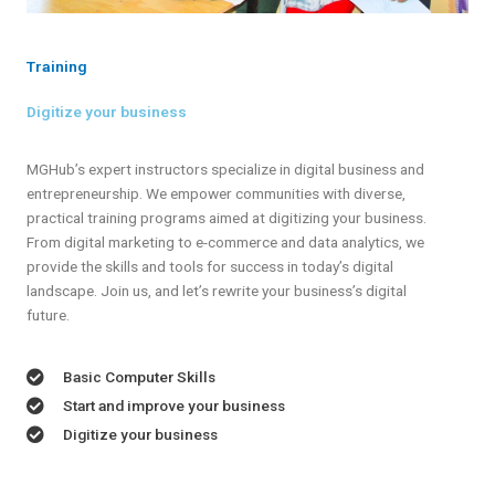
Training
Digitize your business
MGHub’s expert instructors specialize in digital business and
entrepreneurship. We empower communities with diverse,
practical training programs aimed at digitizing your business.
From digital marketing to e-commerce and data analytics, we
provide the skills and tools for success in today’s digital
landscape. Join us, and let’s rewrite your business’s digital
future.
Basic Computer Skills
Start and improve your business
Digitize your business