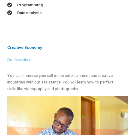
Programming
Data analysis
Creative Economy
Be iCreative
You can immerse yourself in the entertainment and creative
industries with our assistance. You will learn how to perfect
skills like videography and photography.