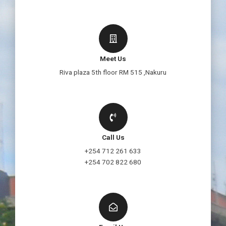
Meet Us
Riva plaza 5th floor RM 515 ,Nakuru
Call Us
+254 712 261 633
+254 702 822 680