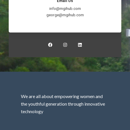
Email Us
info@mgihub.com
george@mgihub.com
F
I
L
a
n
i
c
s
n
e
t
k
b
a
e
o
g
d
o
r
i
k
a
n
m
We are all about empowering women and
the youthful generation through innovative
technology