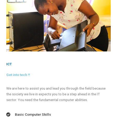
ICT
Get into tech !!
We are here to assist you and lead you through the field because
the society we live in expects you to be a step ahead in the IT
sector. You need the fundamental computer abilities.
Basic Computer Skills