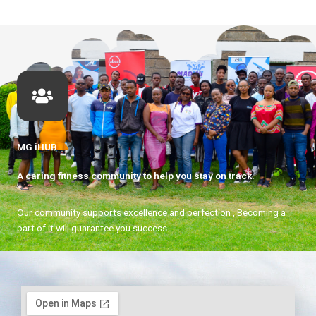
MG iHUB
A caring fitness community to help you stay on track.
Our community supports excellence and perfection , Becoming a
part of it will guarantee you success.