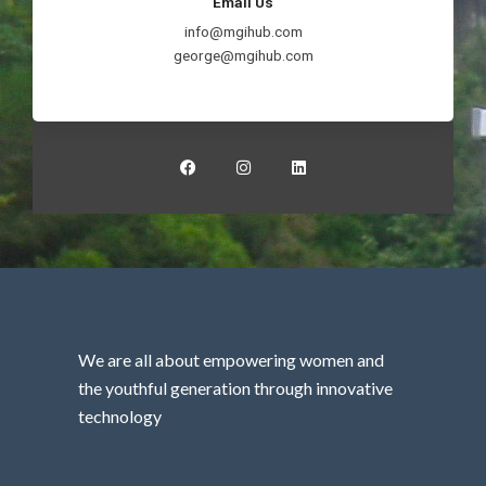
Email Us
info@mgihub.com
george@mgihub.com
F
I
L
a
n
i
c
s
n
e
t
k
b
a
e
o
g
d
o
r
i
k
a
n
m
We are all about empowering women and
the youthful generation through innovative
technology