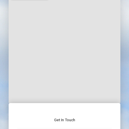
Get In Touch