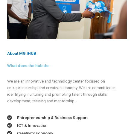
About MG IHUB
What does the hub do.
We are an innovative and technology center focused on
entrepreneurship and creative economy. We are committed in
identifying ,nurturing and promoting talent through skills
development, training and mentorship.
Entrepreneurship & Business Support
ICT & Innovation
Creativity Economy