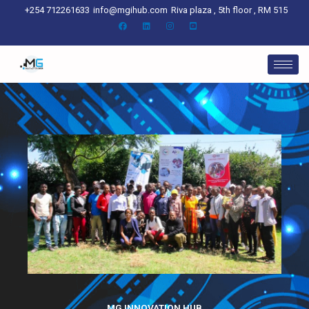
Skip
+254 712261633
info@mgihub.com
Riva plaza , 5th floor , RM 515
to
content
MG INNOVATION HUB