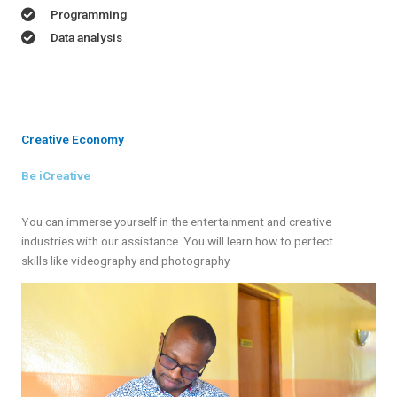
Programming
Data analysis
Creative Economy
Be iCreative
You can immerse yourself in the entertainment and creative
industries with our assistance. You will learn how to perfect
skills like videography and photography.