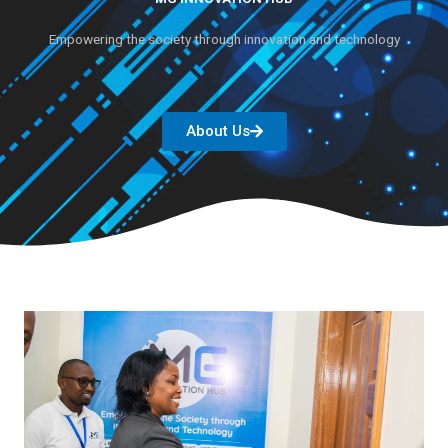
Empowering the society through innovation and technology
About Us