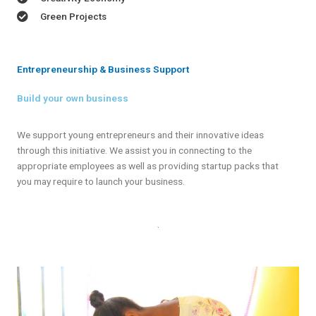
Green Projects
Entrepreneurship & Business Support
Build your own business
We support young entrepreneurs and their innovative ideas
through this initiative. We assist you in connecting to the
appropriate employees as well as providing startup packs that
you may require to launch your business.