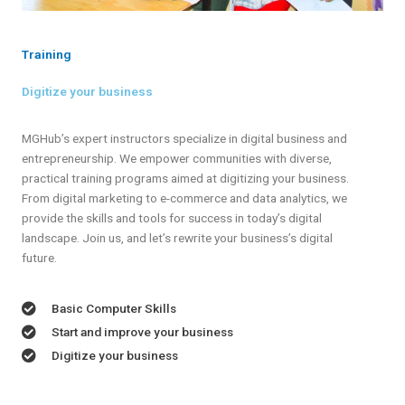
Training
Digitize your business
MGHub’s expert instructors specialize in digital business and
entrepreneurship. We empower communities with diverse,
practical training programs aimed at digitizing your business.
From digital marketing to e-commerce and data analytics, we
provide the skills and tools for success in today’s digital
landscape. Join us, and let’s rewrite your business’s digital
future.
Basic Computer Skills
Start and improve your business
Digitize your business