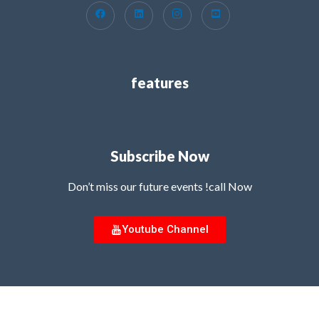
features
Subscribe Now
Don’t miss our future events !call Now
Youtube Channel
Copyright © 2026 MG Innovation Hub | Powered by MG Innovation Hub