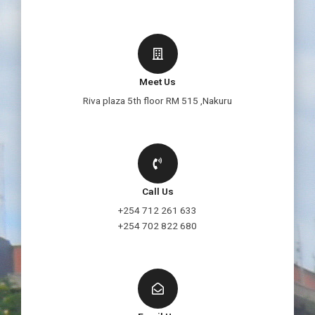
Meet Us
Riva plaza 5th floor RM 515 ,Nakuru
Call Us
+254 712 261 633
+254 702 822 680