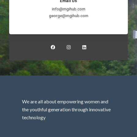
Email Us
info@mgihub.com
george@mgihub.com
F
I
L
a
n
i
c
s
n
e
t
k
b
a
e
o
g
d
o
r
i
k
a
n
m
We are all about empowering women and
the youthful generation through innovative
technology