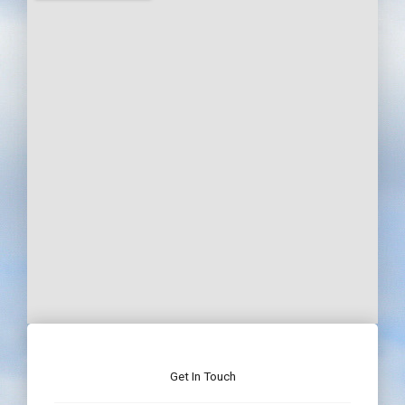
Get In Touch