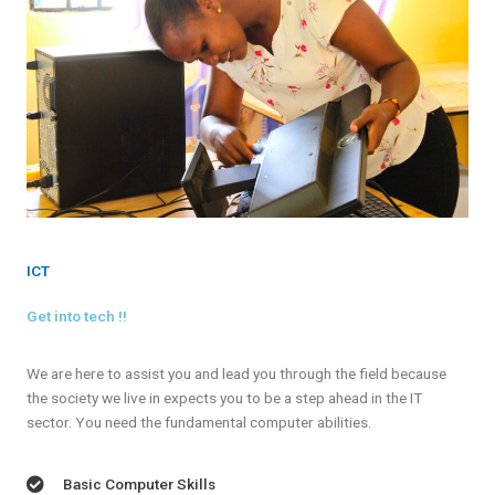
ICT
Get into tech !!
We are here to assist you and lead you through the field because
the society we live in expects you to be a step ahead in the IT
sector. You need the fundamental computer abilities.
Basic Computer Skills