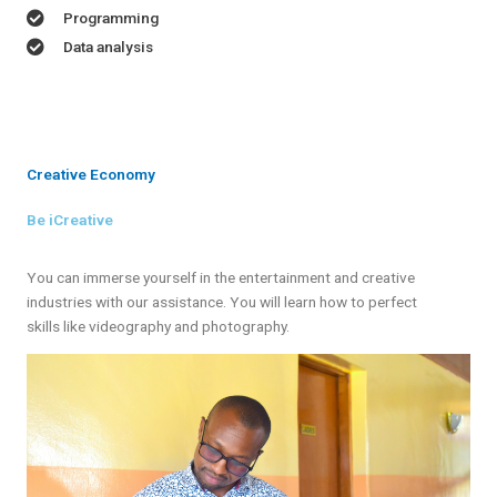
Programming
Data analysis
Creative Economy
Be iCreative
You can immerse yourself in the entertainment and creative
industries with our assistance. You will learn how to perfect
skills like videography and photography.