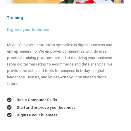
Training
Digitize your business
MGHub’s expert instructors specialize in digital business and
entrepreneurship. We empower communities with diverse,
practical training programs aimed at digitizing your business.
From digital marketing to e-commerce and data analytics, we
provide the skills and tools for success in today’s digital
landscape. Join us, and let’s rewrite your business’s digital
future.
Basic Computer Skills
Start and improve your business
Digitize your business