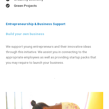
Green Projects
Entrepreneurship & Business Support
Build your own business
We support young entrepreneurs and their innovative ideas
through this initiative. We assist you in connecting to the
appropriate employees as well as providing startup packs that
you may require to launch your business.