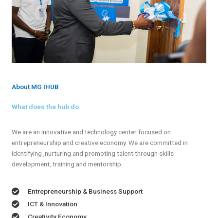
About MG IHUB
What does the hub do.
We are an innovative and technology center focused on
entrepreneurship and creative economy. We are committed in
identifying ,nurturing and promoting talent through skills
development, training and mentorship.
Entrepreneurship & Business Support
ICT & Innovation
Creativity Economy