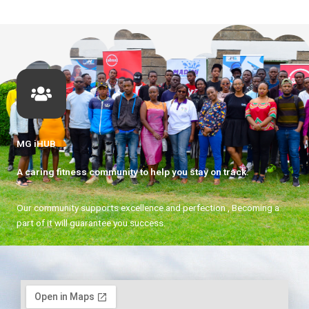
MG iHUB
A caring fitness community to help you stay on track.
Our community supports excellence and perfection , Becoming a
part of it will guarantee you success.