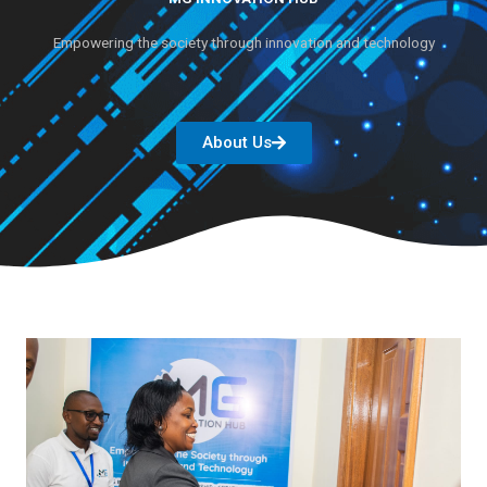
Empowering the society through innovation and technology
About Us