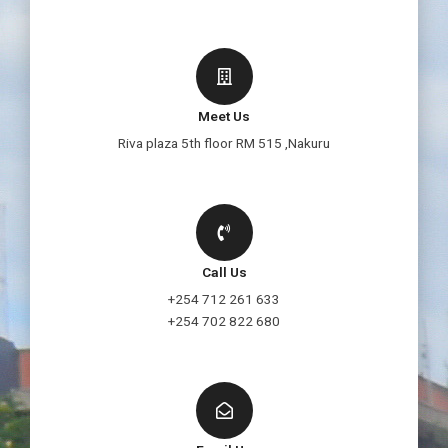
Meet Us
Riva plaza 5th floor RM 515 ,Nakuru
Call Us
+254 712 261 633
+254 702 822 680