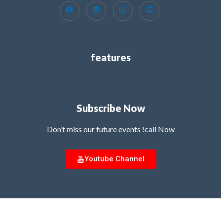
features
Subscribe Now
Don’t miss our future events !call Now
Youtube Channel
Copyright © 2026 MG Innovation Hub | Powered by MG Innovation Hub