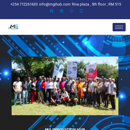
Skip
+254 712261633
info@mgihub.com
Riva plaza , 5th floor , RM 515
to
content
MG INNOVATION HUB